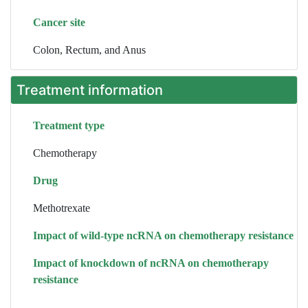
Cancer site
Colon, Rectum, and Anus
Treatment information
Treatment type
Chemotherapy
Drug
Methotrexate
Impact of wild-type ncRNA on chemotherapy resistance
Impact of knockdown of ncRNA on chemotherapy
resistance