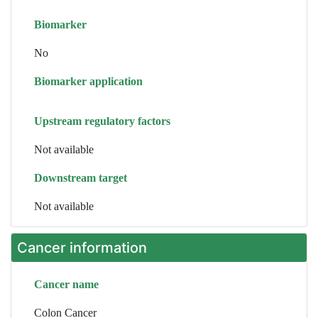
Biomarker
No
Biomarker application
Upstream regulatory factors
Not available
Downstream target
Not available
Cancer information
Cancer name
Colon Cancer