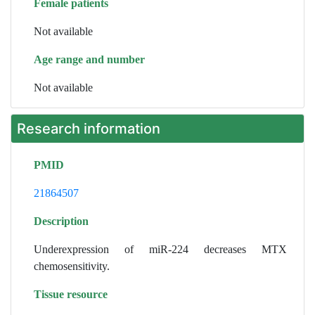
Female patients
Not available
Age range and number
Not available
Research information
PMID
21864507
Description
Underexpression of miR-224 decreases MTX
chemosensitivity.
Tissue resource