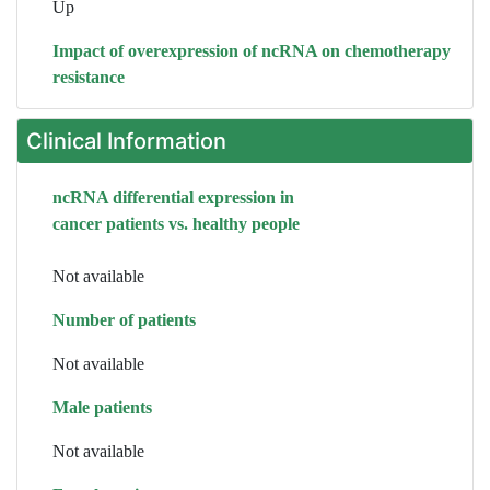
Up
Impact of overexpression of ncRNA on chemotherapy
resistance
Clinical Information
ncRNA differential expression in
cancer patients vs. healthy people
Not available
Number of patients
Not available
Male patients
Not available