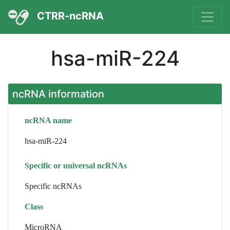
CTRR-ncRNA
hsa-miR-224
ncRNA information
ncRNA name
hsa-miR-224
Specific or universal ncRNAs
Specific ncRNAs
Class
MicroRNA