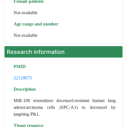
Female patients
Not available
Age range and number
Not available
Research information
PMID
22120675
Description
MiR-100 resensitizes docetaxel-resistant human lung
adenocarcinoma cells (SPC-A1) to docetaxel by
targeting Plk1.
Tissue resource