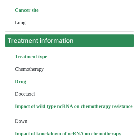
Cancer site
Lung
Treatment information
Treatment type
Chemotherapy
Drug
Docetaxel
Impact of wild-type ncRNA on chemotherapy resistance
Down
Impact of knockdown of ncRNA on chemotherapy