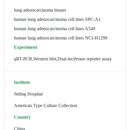
lung adenocarcinoma tissues
human lung adenocarcinoma cell lines SPC-A1
human lung adenocarcinoma cell lines A549
human lung adenocarcinoma cell lines NCI-H1299
Experiment
qRT-PCR,Western blot,Dual-luciferase reporter assay
Institute
Jinling Hospital
American Type Culture Collection
Country
China