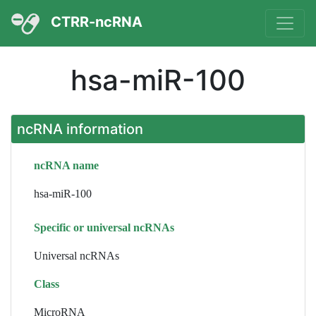
CTRR-ncRNA
hsa-miR-100
ncRNA information
ncRNA name
hsa-miR-100
Specific or universal ncRNAs
Universal ncRNAs
Class
MicroRNA