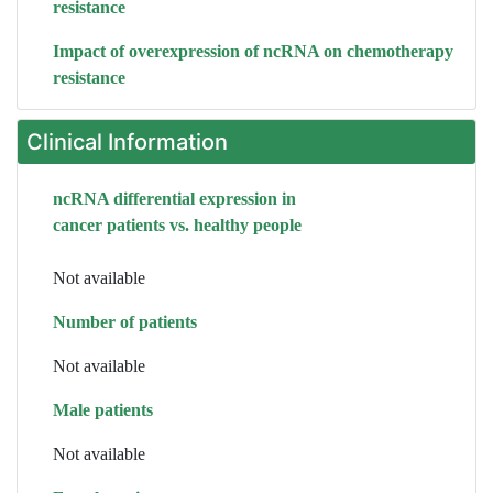
resistance
Impact of overexpression of ncRNA on chemotherapy
resistance
Clinical Information
ncRNA differential expression in
cancer patients vs. healthy people
Not available
Number of patients
Not available
Male patients
Not available