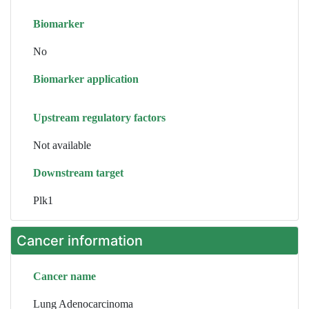
Biomarker
No
Biomarker application
Upstream regulatory factors
Not available
Downstream target
Plk1
Cancer information
Cancer name
Lung Adenocarcinoma