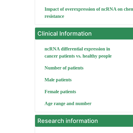
Impact of overexpression of ncRNA on che
resistance
Clinical Information
ncRNA differential expression in
cancer patients vs. healthy people
Number of patients
Male patients
Female patients
Age range and number
Research information