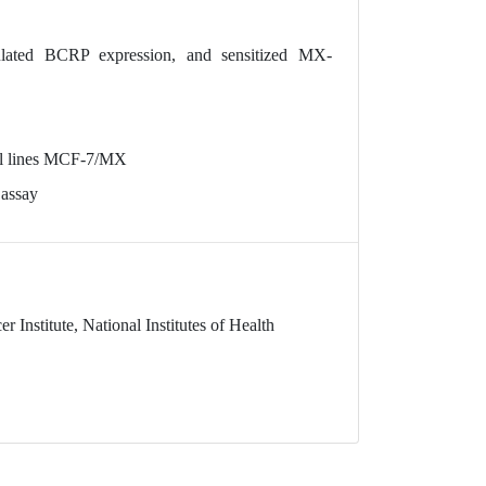
lated BCRP expression, and sensitized MX-
cell lines MCF-7/MX
 assay
 Institute, National Institutes of Health