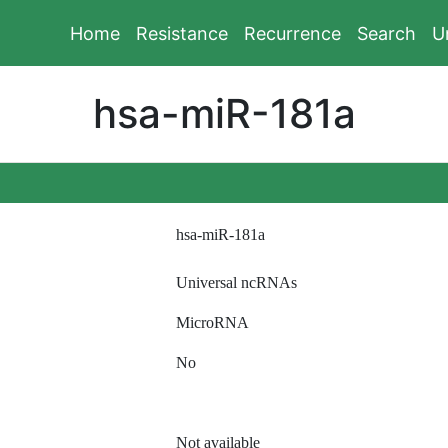
Home
Resistance
Recurrence
Search
U
hsa-miR-181a
hsa-miR-181a
Universal ncRNAs
MicroRNA
No
Not available