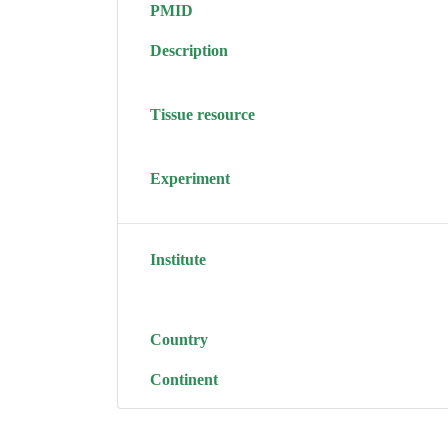
PMID
Description
Tissue resource
Experiment
Institute
Country
Continent