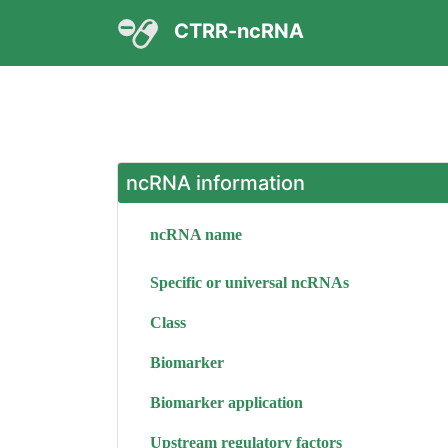
CTRR-ncRNA
ncRNA information
ncRNA name
Specific or universal ncRNAs
Class
Biomarker
Biomarker application
Upstream regulatory factors