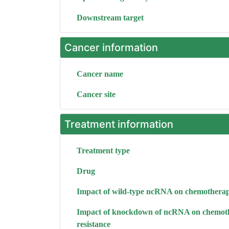
Downstream target
Cancer information
Cancer name
Cancer site
Treatment information
Treatment type
Drug
Impact of wild-type ncRNA on chemotherap
Impact of knockdown of ncRNA on chemot
resistance