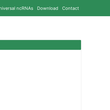
niversal ncRNAs
Download
Contact