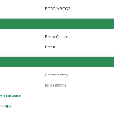
BCRP/ABCG2
Breast Cancer
Breast
Chemotherapy
Mitoxantrone
y resistance
herapy