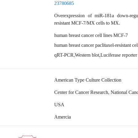
23780685
Overexpression of miR-181a down-regu
resistant MCF-7/MX cells to MX.
human breast cancer cell lines MCF-7
human breast cancer paclitaxel-resistant 
qRT-PCR,Western blot,Luciferase reporter
American Type Culture Collection
Center for Cancer Research, National Cancer
USA
Amercia