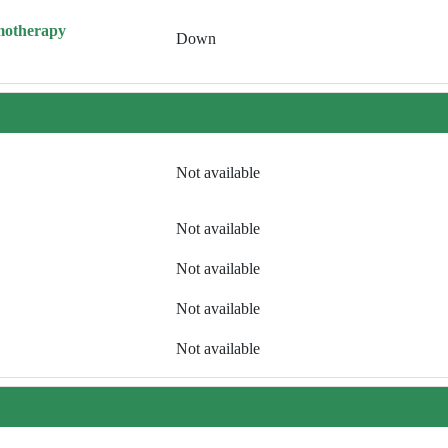
motherapy
Down
Not available
Not available
Not available
Not available
Not available