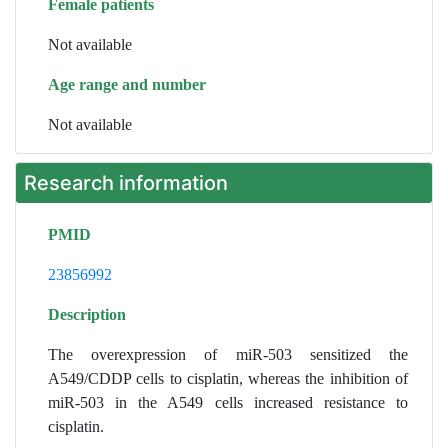
Female patients
Not available
Age range and number
Not available
Research information
PMID
23856992
Description
The overexpression of miR-503 sensitized the
A549/CDDP cells to cisplatin, whereas the inhibition of
miR-503 in the A549 cells increased resistance to
cisplatin.