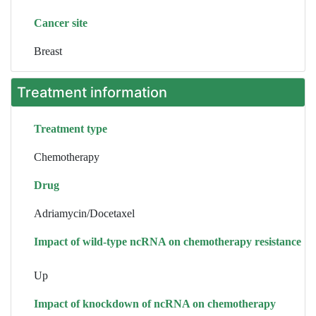
Cancer site
Breast
Treatment information
Treatment type
Chemotherapy
Drug
Adriamycin/Docetaxel
Impact of wild-type ncRNA on chemotherapy resistance
Up
Impact of knockdown of ncRNA on chemotherapy