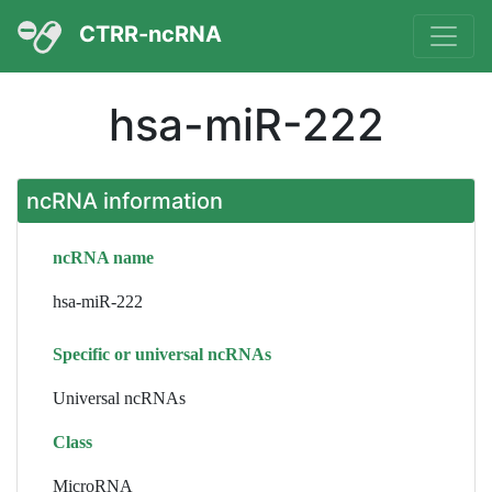
CTRR-ncRNA
hsa-miR-222
ncRNA information
ncRNA name
hsa-miR-222
Specific or universal ncRNAs
Universal ncRNAs
Class
MicroRNA