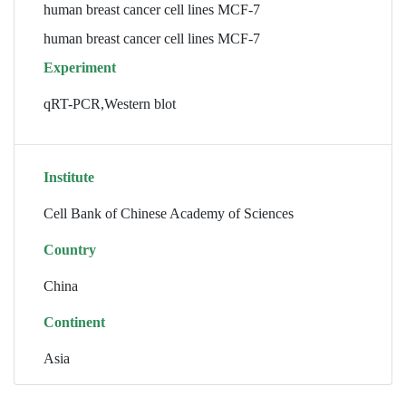
human breast cancer cell lines MCF-7
human breast cancer cell lines MCF-7
Experiment
qRT-PCR,Western blot
Institute
Cell Bank of Chinese Academy of Sciences
Country
China
Continent
Asia