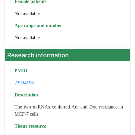
Female patients
Not available
Age range and number
Not available
Research information
PMID
23994196
Description
The two miRNAs conferred Adr and Doc resistance in
MCF-7 cells.
Tissue resource