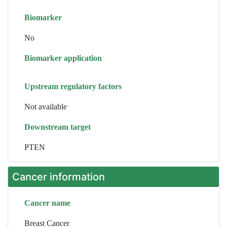
Biomarker
No
Biomarker application
Upstream regulatory factors
Not available
Downstream target
PTEN
Cancer information
Cancer name
Breast Cancer