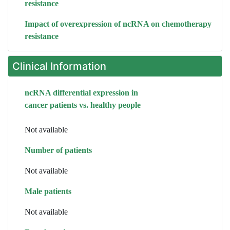
resistance
Impact of overexpression of ncRNA on chemotherapy
resistance
Clinical Information
ncRNA differential expression in
cancer patients vs. healthy people
Not available
Number of patients
Not available
Male patients
Not available