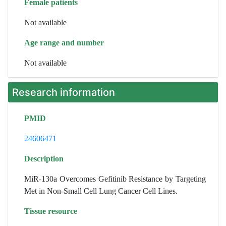
Female patients
Not available
Age range and number
Not available
Research information
PMID
24606471
Description
MiR-130a Overcomes Gefitinib Resistance by Targeting
Met in Non-Small Cell Lung Cancer Cell Lines.
Tissue resource