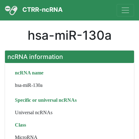
CTRR-ncRNA
hsa-miR-130a
ncRNA information
ncRNA name
hsa-miR-130a
Specific or universal ncRNAs
Universal ncRNAs
Class
MicroRNA