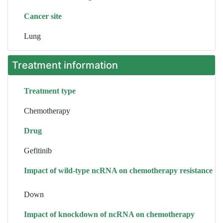
Cancer site
Lung
Treatment information
Treatment type
Chemotherapy
Drug
Gefitinib
Impact of wild-type ncRNA on chemotherapy resistance
Down
Impact of knockdown of ncRNA on chemotherapy