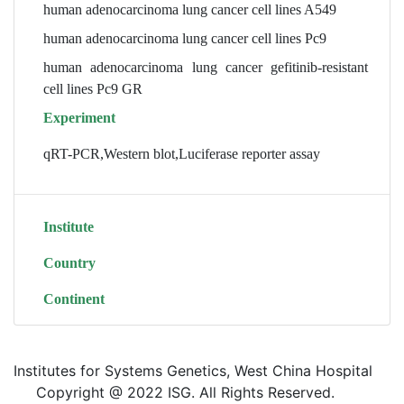
human adenocarcinoma lung cancer cell lines A549
human adenocarcinoma lung cancer cell lines Pc9
human adenocarcinoma lung cancer gefitinib-resistant
cell lines Pc9 GR
Experiment
qRT-PCR,Western blot,Luciferase reporter assay
Institute
Country
Continent
Institutes for Systems Genetics, West China Hospital
Copyright @ 2022 ISG. All Rights Reserved.