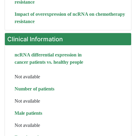
resistance
Impact of overexpression of ncRNA on chemotherapy
resistance
Clinical Information
ncRNA differential expression in
cancer patients vs. healthy people
Not available
Number of patients
Not available
Male patients
Not available