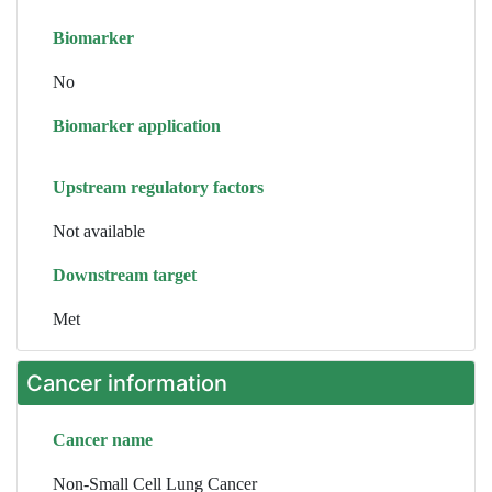
Biomarker
No
Biomarker application
Upstream regulatory factors
Not available
Downstream target
Met
Cancer information
Cancer name
Non-Small Cell Lung Cancer