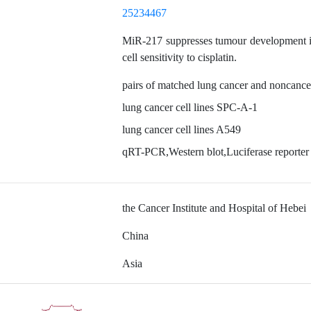
25234467
MiR-217 suppresses tumour development i
cell sensitivity to cisplatin.
pairs of matched lung cancer and noncance
lung cancer cell lines SPC-A-1
lung cancer cell lines A549
qRT-PCR,Western blot,Luciferase reporter
the Cancer Institute and Hospital of Hebei
China
Asia