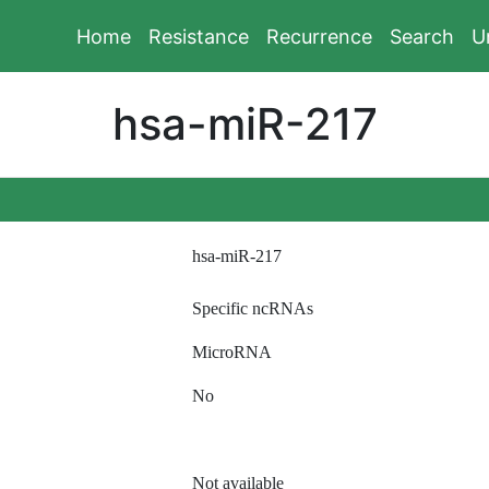
Home
Resistance
Recurrence
Search
U
hsa-miR-217
hsa-miR-217
Specific ncRNAs
MicroRNA
No
Not available