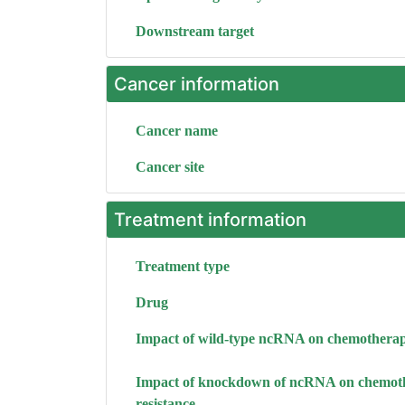
Downstream target
Cancer information
Cancer name
Cancer site
Treatment information
Treatment type
Drug
Impact of wild-type ncRNA on chemotherap
Impact of knockdown of ncRNA on chemot
resistance