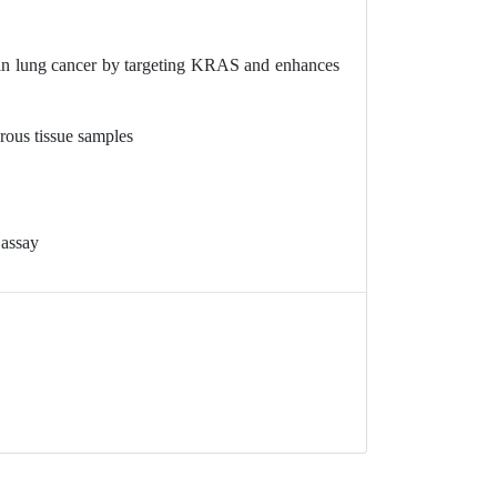
n lung cancer by targeting KRAS and enhances
rous tissue samples
 assay