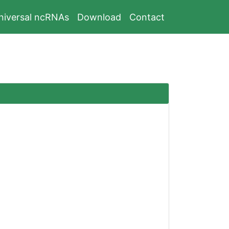
niversal ncRNAs
Download
Contact