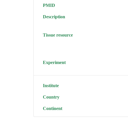
PMID
Description
Tissue resource
Experiment
Institute
Country
Continent