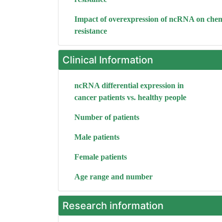
Impact of overexpression of ncRNA on che
resistance
Clinical Information
ncRNA differential expression in
cancer patients vs. healthy people
Number of patients
Male patients
Female patients
Age range and number
Research information