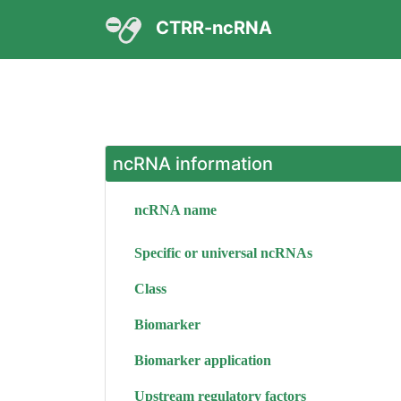
CTRR-ncRNA
ncRNA information
ncRNA name
Specific or universal ncRNAs
Class
Biomarker
Biomarker application
Upstream regulatory factors