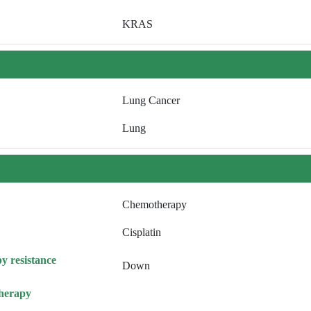
KRAS
Lung Cancer
Lung
Chemotherapy
Cisplatin
y resistance
Down
herapy