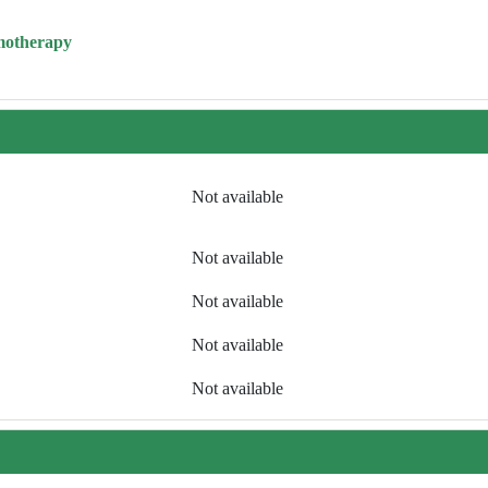
motherapy
Not available
Not available
Not available
Not available
Not available