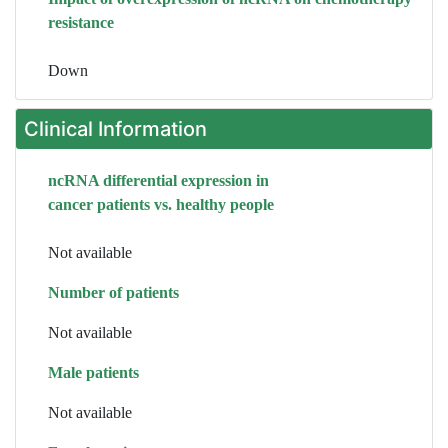
resistance
Down
Clinical Information
ncRNA differential expression in
cancer patients vs. healthy people
Not available
Number of patients
Not available
Male patients
Not available