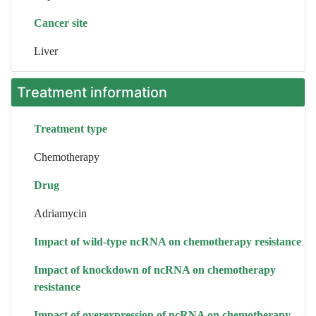
Cancer site
Liver
Treatment information
Treatment type
Chemotherapy
Drug
Adriamycin
Impact of wild-type ncRNA on chemotherapy resistance
Impact of knockdown of ncRNA on chemotherapy
resistance
Impact of overexpression of ncRNA on chemotherapy