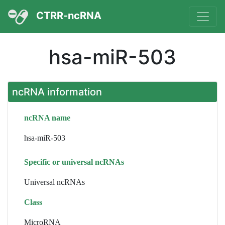
CTRR-ncRNA
hsa-miR-503
ncRNA information
ncRNA name
hsa-miR-503
Specific or universal ncRNAs
Universal ncRNAs
Class
MicroRNA