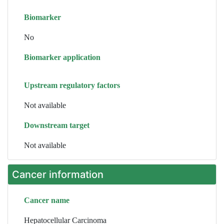
Biomarker
No
Biomarker application
Upstream regulatory factors
Not available
Downstream target
Not available
Cancer information
Cancer name
Hepatocellular Carcinoma