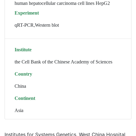
human hepatocellular carcinoma cell lines HepG2
Experiment
qRT-PCR,Western blot
Institute
the Cell Bank of the Chinese Academy of Sciences
Country
China
Continent
Asia
Institutes for Systems Genetics, West China Hospital