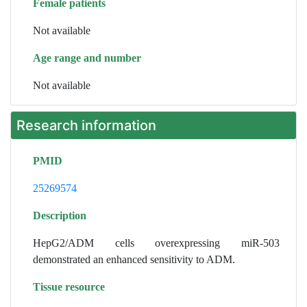
Female patients
Not available
Age range and number
Not available
Research information
PMID
25269574
Description
HepG2/ADM cells overexpressing miR-503
demonstrated an enhanced sensitivity to ADM.
Tissue resource