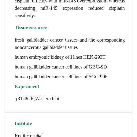
cisplatin efficacy with miR-145 overexpression, whereas
decreasing miR-145 expression reduced cisplatin
sensitivity.
Tissue resource
fresh gallbladder cancer tissues and the corresponding
noncancerous gallbladder tissues
human embryonic kidney cell lines HEK-293T
human gallbladder cancer cell lines of GBC-SD
human gallbladder cancer cell lines of SGC-996
Experiment
qRT-PCR,Western blot
Institute
Renji Hospital