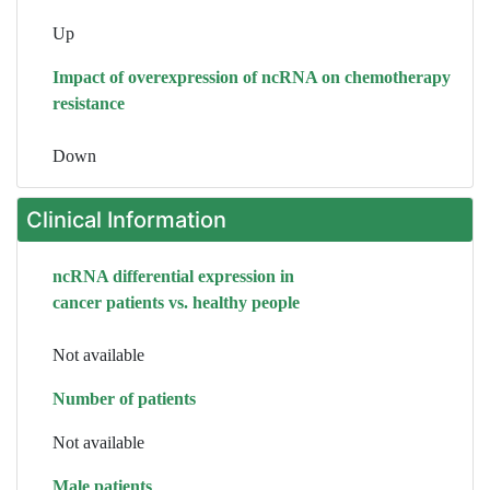
Up
Impact of overexpression of ncRNA on chemotherapy
resistance
Down
Clinical Information
ncRNA differential expression in
cancer patients vs. healthy people
Not available
Number of patients
Not available
Male patients