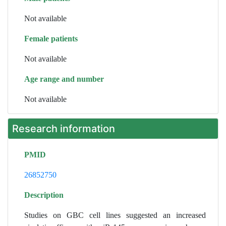
Not available
Female patients
Not available
Age range and number
Not available
Research information
PMID
26852750
Description
Studies on GBC cell lines suggested an increased