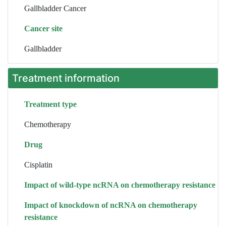
Gallbladder Cancer
Cancer site
Gallbladder
Treatment information
Treatment type
Chemotherapy
Drug
Cisplatin
Impact of wild-type ncRNA on chemotherapy resistance
Impact of knockdown of ncRNA on chemotherapy
resistance