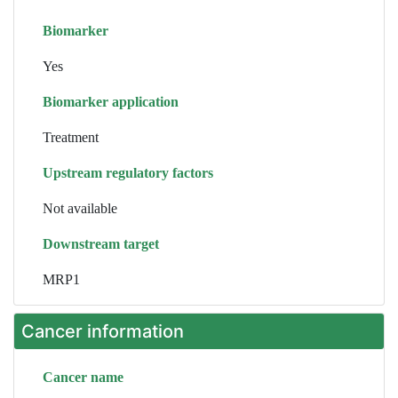
Biomarker
Yes
Biomarker application
Treatment
Upstream regulatory factors
Not available
Downstream target
MRP1
Cancer information
Cancer name