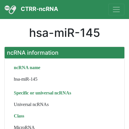
CTRR-ncRNA
hsa-miR-145
ncRNA information
ncRNA name
hsa-miR-145
Specific or universal ncRNAs
Universal ncRNAs
Class
MicroRNA