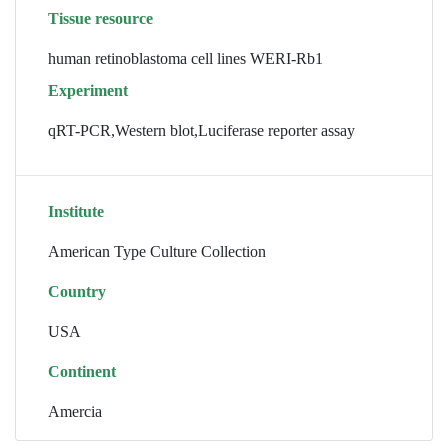
Tissue resource
human retinoblastoma cell lines WERI-Rb1
Experiment
qRT-PCR,Western blot,Luciferase reporter assay
Institute
American Type Culture Collection
Country
USA
Continent
Amercia