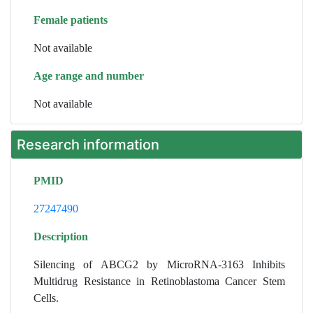
Female patients
Not available
Age range and number
Not available
Research information
PMID
27247490
Description
Silencing of ABCG2 by MicroRNA-3163 Inhibits
Multidrug Resistance in Retinoblastoma Cancer Stem
Cells.