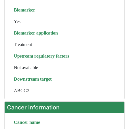
Biomarker
Yes
Biomarker application
Treatment
Upstream regulatory factors
Not available
Downstream target
ABCG2
Cancer information
Cancer name