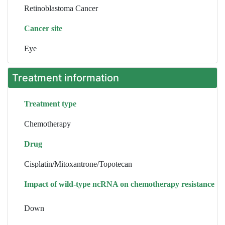
Retinoblastoma Cancer
Cancer site
Eye
Treatment information
Treatment type
Chemotherapy
Drug
Cisplatin/Mitoxantrone/Topotecan
Impact of wild-type ncRNA on chemotherapy resistance
Down