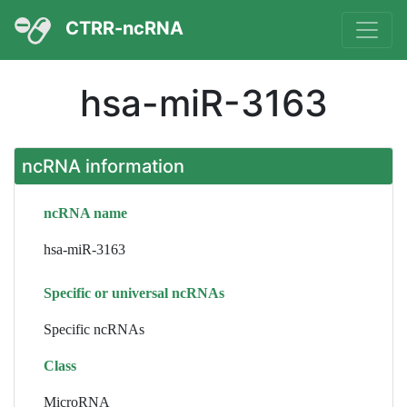
CTRR-ncRNA
hsa-miR-3163
ncRNA information
ncRNA name
hsa-miR-3163
Specific or universal ncRNAs
Specific ncRNAs
Class
MicroRNA