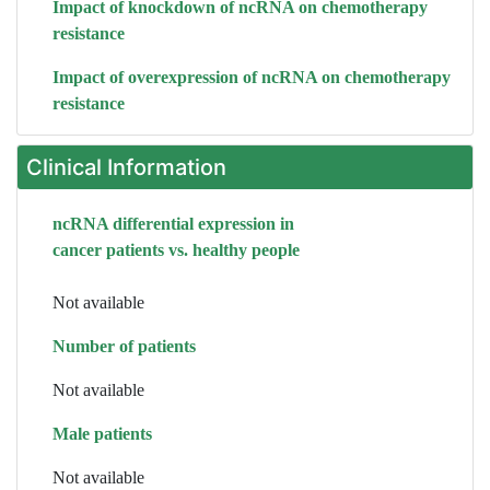
Impact of knockdown of ncRNA on chemotherapy
resistance
Impact of overexpression of ncRNA on chemotherapy
resistance
Clinical Information
ncRNA differential expression in
cancer patients vs. healthy people
Not available
Number of patients
Not available
Male patients
Not available