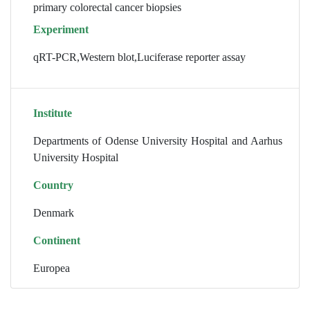
primary colorectal cancer biopsies
Experiment
qRT-PCR,Western blot,Luciferase reporter assay
Institute
Departments of Odense University Hospital and Aarhus
University Hospital
Country
Denmark
Continent
Europea