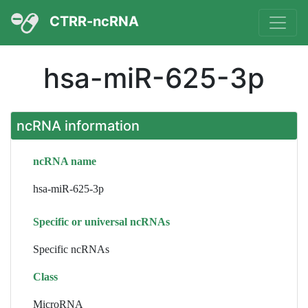
CTRR-ncRNA
hsa-miR-625-3p
ncRNA information
ncRNA name
hsa-miR-625-3p
Specific or universal ncRNAs
Specific ncRNAs
Class
MicroRNA