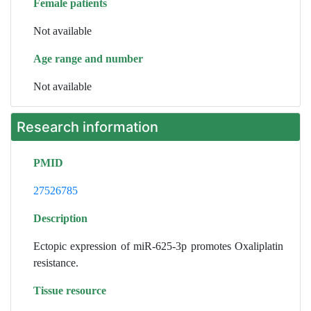
Female patients
Not available
Age range and number
Not available
Research information
PMID
27526785
Description
Ectopic expression of miR-625-3p promotes Oxaliplatin
resistance.
Tissue resource