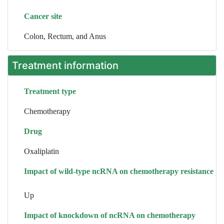
Cancer site
Colon, Rectum, and Anus
Treatment information
Treatment type
Chemotherapy
Drug
Oxaliplatin
Impact of wild-type ncRNA on chemotherapy resistance
Up
Impact of knockdown of ncRNA on chemotherapy