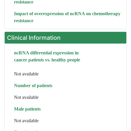
resistance
Impact of overexpression of ncRNA on chemotherapy
resistance
Clinical Information
ncRNA differential expression in
cancer patients vs. healthy people
Not available
Number of patients
Not available
Male patients
Not available