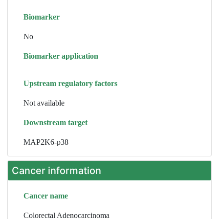
Biomarker
No
Biomarker application
Upstream regulatory factors
Not available
Downstream target
MAP2K6-p38
Cancer information
Cancer name
Colorectal Adenocarcinoma