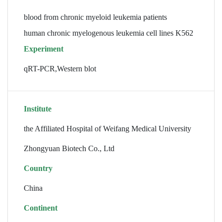
blood from chronic myeloid leukemia patients
human chronic myelogenous leukemia cell lines K562
Experiment
qRT-PCR,Western blot
Institute
the Affiliated Hospital of Weifang Medical University
Zhongyuan Biotech Co., Ltd
Country
China
Continent