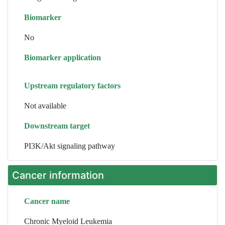
Biomarker
No
Biomarker application
Upstream regulatory factors
Not available
Downstream target
PI3K/Akt signaling pathway
Cancer information
Cancer name
Chronic Myeloid Leukemia