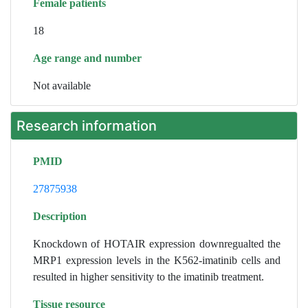
Female patients
18
Age range and number
Not available
Research information
PMID
27875938
Description
Knockdown of HOTAIR expression downregualted the
MRP1 expression levels in the K562-imatinib cells and
resulted in higher sensitivity to the imatinib treatment.
Tissue resource