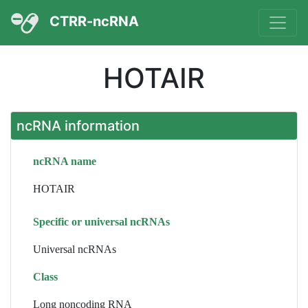
CTRR-ncRNA
HOTAIR
ncRNA information
ncRNA name
HOTAIR
Specific or universal ncRNAs
Universal ncRNAs
Class
Long noncoding RNA