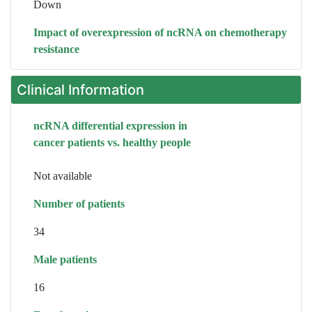
Down
Impact of overexpression of ncRNA on chemotherapy
resistance
Clinical Information
ncRNA differential expression in
cancer patients vs. healthy people
Not available
Number of patients
34
Male patients
16