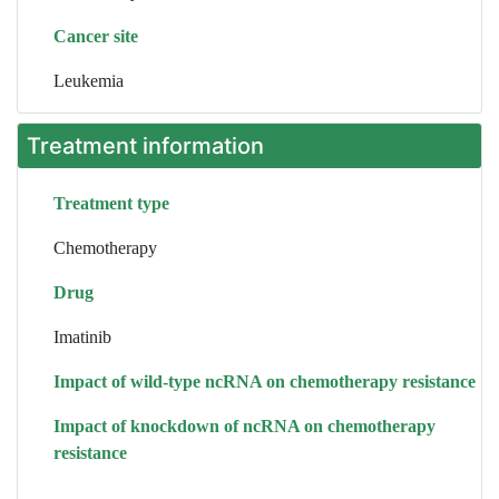
Cancer site
Leukemia
Treatment information
Treatment type
Chemotherapy
Drug
Imatinib
Impact of wild-type ncRNA on chemotherapy resistance
Impact of knockdown of ncRNA on chemotherapy
resistance