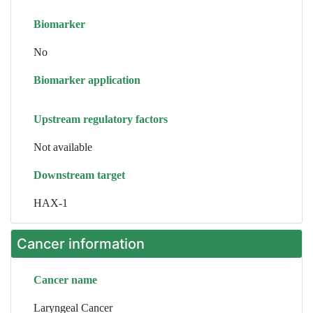
Biomarker
No
Biomarker application
Upstream regulatory factors
Not available
Downstream target
HAX-1
Cancer information
Cancer name
Laryngeal Cancer