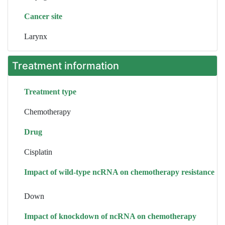
Cancer site
Larynx
Treatment information
Treatment type
Chemotherapy
Drug
Cisplatin
Impact of wild-type ncRNA on chemotherapy resistance
Down
Impact of knockdown of ncRNA on chemotherapy