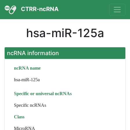
CTRR-ncRNA
hsa-miR-125a
ncRNA information
ncRNA name
hsa-miR-125a
Specific or universal ncRNAs
Specific ncRNAs
Class
MicroRNA