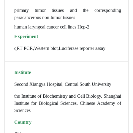
primary tumor tissues and the corresponding
paracancerous non-tumor tissues
human laryngeal cancer cell lines Hep-2
Experiment
qRT-PCR,Western blot,Luciferase reporter assay
Institute
Second Xiangya Hospital, Central South University
the Institute of Biochemistry and Cell Biology, Shanghai
Institute for Biological Sciences, Chinese Academy of
Sciences
Country