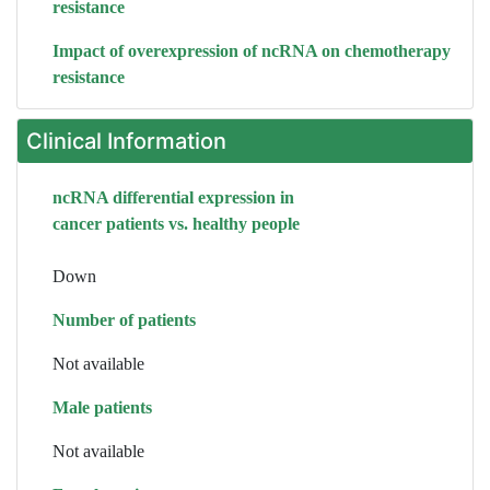
resistance
Impact of overexpression of ncRNA on chemotherapy
resistance
Clinical Information
ncRNA differential expression in
cancer patients vs. healthy people
Down
Number of patients
Not available
Male patients
Not available