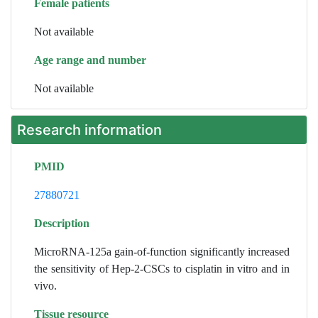
Female patients
Not available
Age range and number
Not available
Research information
PMID
27880721
Description
MicroRNA-125a gain-of-function significantly increased
the sensitivity of Hep-2-CSCs to cisplatin in vitro and in
vivo.
Tissue resource