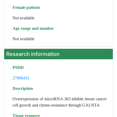
Female patients
Not available
Age range and number
Not available
Research information
PMID
27906431
Description
Overexpression of microRNA-365 inhibits breast cancer
cell growth and chemo-resistance through GALNT4.
Tissue resource