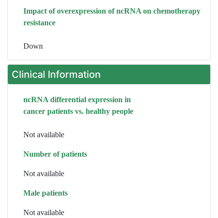
Impact of overexpression of ncRNA on chemotherapy
resistance
Down
Clinical Information
ncRNA differential expression in
cancer patients vs. healthy people
Not available
Number of patients
Not available
Male patients
Not available