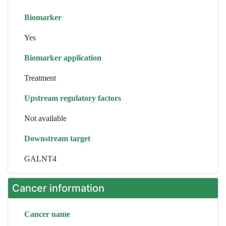
Biomarker
Yes
Biomarker application
Treatment
Upstream regulatory factors
Not available
Downstream target
GALNT4
Cancer information
Cancer name