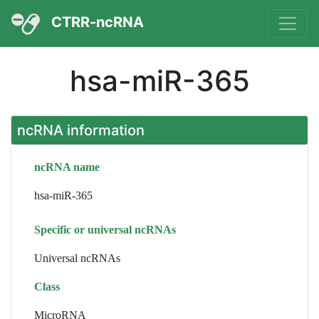
CTRR-ncRNA
hsa-miR-365
ncRNA information
ncRNA name
hsa-miR-365
Specific or universal ncRNAs
Universal ncRNAs
Class
MicroRNA