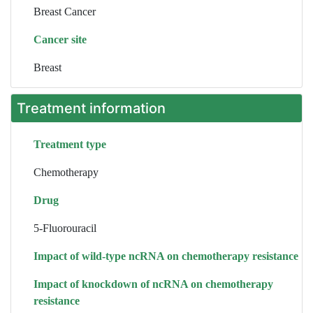
Breast Cancer
Cancer site
Breast
Treatment information
Treatment type
Chemotherapy
Drug
5-Fluorouracil
Impact of wild-type ncRNA on chemotherapy resistance
Impact of knockdown of ncRNA on chemotherapy
resistance