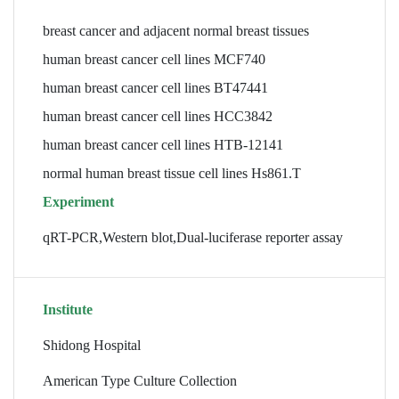
breast cancer and adjacent normal breast tissues
human breast cancer cell lines MCF740
human breast cancer cell lines BT47441
human breast cancer cell lines HCC3842
human breast cancer cell lines HTB-12141
normal human breast tissue cell lines Hs861.T
Experiment
qRT-PCR,Western blot,Dual-luciferase reporter assay
Institute
Shidong Hospital
American Type Culture Collection