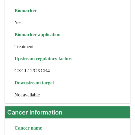
Biomarker
Yes
Biomarker application
Treatment
Upstream regulatory factors
CXCL12/CXCR4
Downstream target
Not available
Cancer information
Cancer name