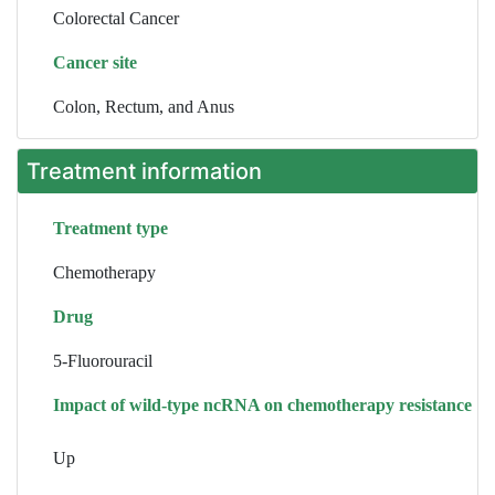
Colorectal Cancer
Cancer site
Colon, Rectum, and Anus
Treatment information
Treatment type
Chemotherapy
Drug
5-Fluorouracil
Impact of wild-type ncRNA on chemotherapy resistance
Up