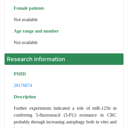
Female patients
Not available
Age range and number
Not available
Research information
PMID
28176874
Description
Further experiments indicated a role of miR-125b in
conferring 5-fluorouracil (5-FU) resistance in CRC
probably through increasing autophagy both in vitro and