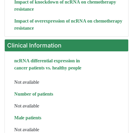
Impact of knockdown of ncRNA on chemotherapy
resistance
Impact of overexpression of ncRNA on chemotherapy
resistance
Clinical Information
ncRNA differential expression in
cancer patients vs. healthy people
Not available
Number of patients
Not available
Male patients
Not available