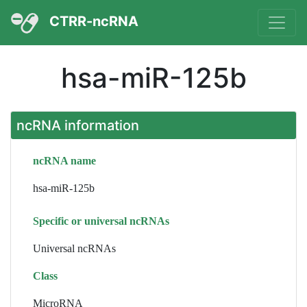
CTRR-ncRNA
hsa-miR-125b
ncRNA information
ncRNA name
hsa-miR-125b
Specific or universal ncRNAs
Universal ncRNAs
Class
MicroRNA