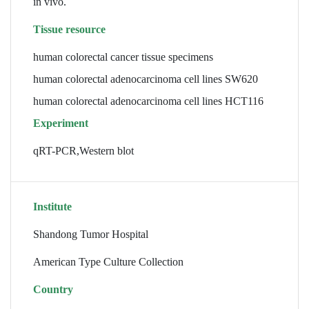
in vivo.
Tissue resource
human colorectal cancer tissue specimens
human colorectal adenocarcinoma cell lines SW620
human colorectal adenocarcinoma cell lines HCT116
Experiment
qRT-PCR,Western blot
Institute
Shandong Tumor Hospital
American Type Culture Collection
Country