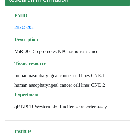
PMID
28265202
Description
MiR-20a-5p promotes NPC radio-resistance.
Tissue resource
human nasopharyngeal cancer cell lines CNE-1
human nasopharyngeal cancer cell lines CNE-2
Experiment
qRT-PCR,Western blot,Luciferase reporter assay
Institute