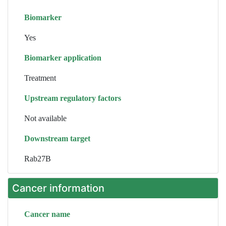
Biomarker
Yes
Biomarker application
Treatment
Upstream regulatory factors
Not available
Downstream target
Rab27B
Cancer information
Cancer name