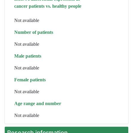
cancer patients vs. healthy people
Not available
Number of patients
Not available
Male patients
Not available
Female patients
Not available
Age range and number
Not available
Research information