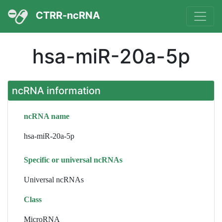
CTRR-ncRNA
hsa-miR-20a-5p
ncRNA information
ncRNA name
hsa-miR-20a-5p
Specific or universal ncRNAs
Universal ncRNAs
Class
MicroRNA