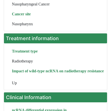
Nasopharyngeal Cancer
Cancer site
Nasopharynx
Treatment information
Treatment type
Radiotherapy
Impact of wild-type ncRNA on radiotherapy resistance
Up
Clinical Information
ncRNA differential expression in