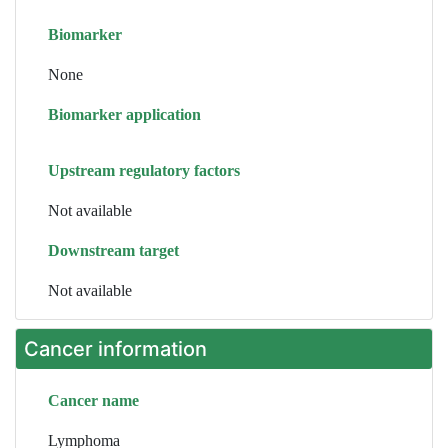
Biomarker
None
Biomarker application
Upstream regulatory factors
Not available
Downstream target
Not available
Cancer information
Cancer name
Lymphoma