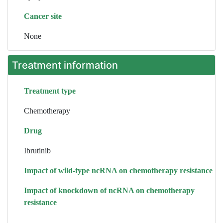
Cancer site
None
Treatment information
Treatment type
Chemotherapy
Drug
Ibrutinib
Impact of wild-type ncRNA on chemotherapy resistance
Impact of knockdown of ncRNA on chemotherapy
resistance