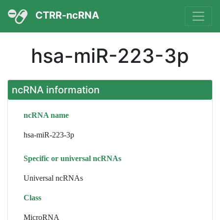
CTRR-ncRNA
hsa-miR-223-3p
ncRNA information
ncRNA name
hsa-miR-223-3p
Specific or universal ncRNAs
Universal ncRNAs
Class
MicroRNA