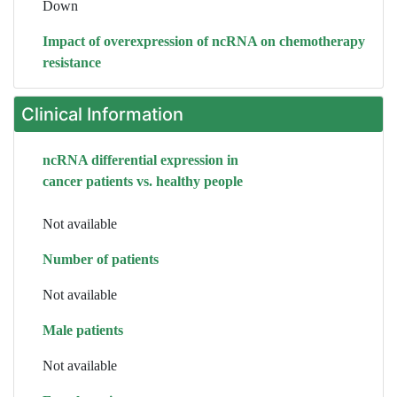
Down
Impact of overexpression of ncRNA on chemotherapy
resistance
Clinical Information
ncRNA differential expression in
cancer patients vs. healthy people
Not available
Number of patients
Not available
Male patients
Not available