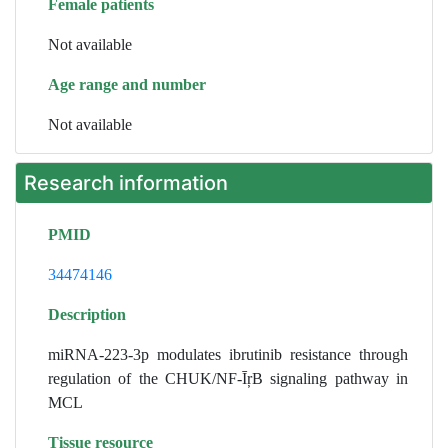
Female patients
Not available
Age range and number
Not available
Research information
PMID
34474146
Description
miRNA-223-3p modulates ibrutinib resistance through
regulation of the CHUK/NF-ĪŗB signaling pathway in
MCL
Tissue resource