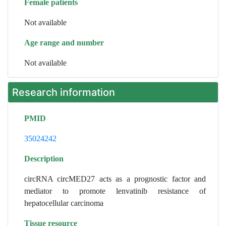
Female patients
Not available
Age range and number
Not available
Research information
PMID
35024242
Description
circRNA circMED27 acts as a prognostic factor and
mediator to promote lenvatinib resistance of
hepatocellular carcinoma
Tissue resource