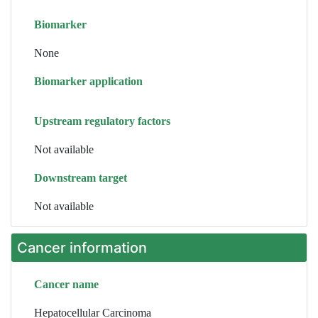
Biomarker
None
Biomarker application
Upstream regulatory factors
Not available
Downstream target
Not available
Cancer information
Cancer name
Hepatocellular Carcinoma