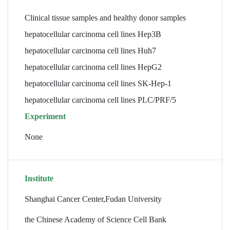
Clinical tissue samples and healthy donor samples
hepatocellular carcinoma cell lines Hep3B
hepatocellular carcinoma cell lines Huh7
hepatocellular carcinoma cell lines HepG2
hepatocellular carcinoma cell lines SK-Hep-1
hepatocellular carcinoma cell lines PLC/PRF/5
Experiment
None
Institute
Shanghai Cancer Center,Fudan University
the Chinese Academy of Science Cell Bank