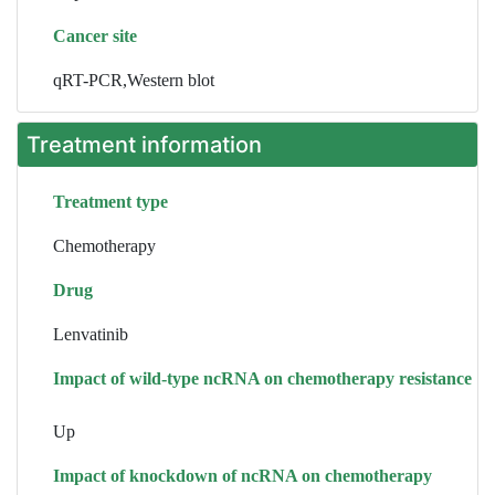
Cancer site
qRT-PCR,Western blot
Treatment information
Treatment type
Chemotherapy
Drug
Lenvatinib
Impact of wild-type ncRNA on chemotherapy resistance
Up
Impact of knockdown of ncRNA on chemotherapy