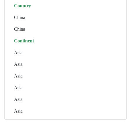
Country
China
China
Continent
Asia
Asia
Asia
Asia
Asia
Asia