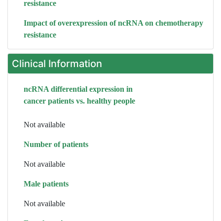
resistance
Impact of overexpression of ncRNA on chemotherapy
resistance
Clinical Information
ncRNA differential expression in
cancer patients vs. healthy people
Not available
Number of patients
Not available
Male patients
Not available