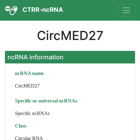
CTRR-ncRNA
CircMED27
ncRNA information
ncRNA name
CircMED27
Specific or universal ncRNAs
Specific ncRNAs
Class
Circular RNA